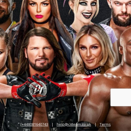
[+448081640743
|
help@csteam.co.uk
|
Terms