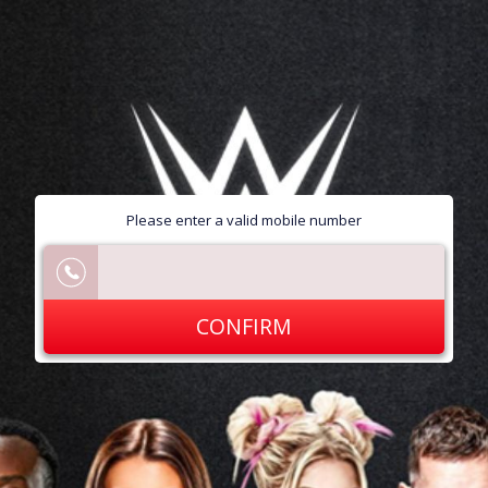
Please enter a valid mobile number
CONFIRM